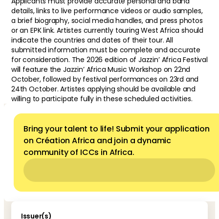
Applicants must provide accurate personal and band
details, links to live performance videos or audio samples,
a brief biography, social media handles, and press photos
or an EPK link. Artistes currently touring West Africa should
indicate the countries and dates of their tour. All
submitted information must be complete and accurate
for consideration. The 2026 edition of Jazzin’ Africa Festival
will feature the Jazzin’ Africa Music Workshop on 22nd
October, followed by festival performances on 23rd and
24th October. Artistes applying should be available and
willing to participate fully in these scheduled activities.
Bring your talent to life! Submit your application
on Création Africa and join a dynamic
community of ICCs in Africa.
Issuer(s)