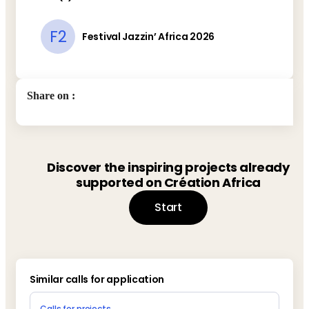
F2
Festival Jazzin’ Africa 2026
Share on
:
Discover the inspiring projects already
supported on Création Africa
Start
Similar calls for application
Calls for projects