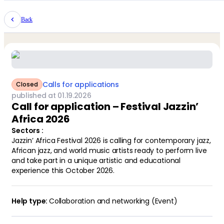
Back
Calls for applications
Closed
published at
01
.
19
.
2026
Call for application – Festival Jazzin’
Africa 2026
Sectors
:
Jazzin’ Africa Festival 2026 is calling for contemporary jazz,
African jazz, and world music artists ready to perform live
and take part in a unique artistic and educational
experience this October 2026.
Collaboration and networking (Event)