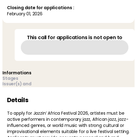
Closing date for applications :
February 01, 2026
This call for applications is not open to
Informations
Stages
Issuer(s) and
managers
Details
To apply for Jazzin’ Africa Festival 2026, artistes must be
active performers in contemporary jazz, African jazz, jazz-
influenced genres, or world music with strong cultural or
improvisational elements suitable for a live festival setting.