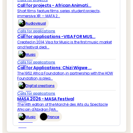
Call for projects - African Animati...
Short films, feature films, series, student projects,
immersive XR — MAFA 2...
Audiovisual
Calls for applications
Call for applications -VISA FOR MUS...
Created in 2014, Visa for Music is the first music market
and festival dedi...
Music
Calls for applications
Call for Applications: Chizi Wigwe ...
The 1952 Africa Foundation, in partnership with the HOW
Foundation, is plea...
Digital creations
Calls for applications
MASA 2026 - MASA Festival
The 14th edition of the Marché des Arts du Spectacle
Africain d'Abidjan (MA...
Music
France