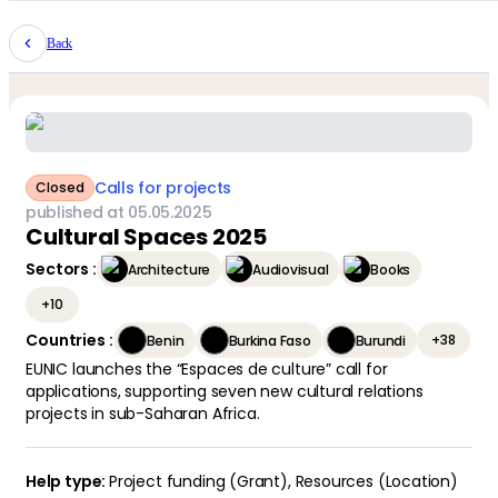
Back
Calls for projects
Closed
published at
05
.
05
.
2025
Cultural Spaces 2025
Sectors
:
Architecture
Audiovisual
Books
+
10
Countries
:
+
38
Benin
Burkina Faso
Burundi
EUNIC launches the “Espaces de culture” call for
applications, supporting seven new cultural relations
projects in sub-Saharan Africa.
Project funding (Grant)
,
Resources (Location)