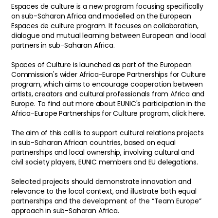
Espaces de culture is a new program focusing specifically
on sub-Saharan Africa and modelled on the European
Espaces de culture program. It focuses on collaboration,
dialogue and mutual learning between European and local
partners in sub-Saharan Africa.
Spaces of Culture is launched as part of the European
Commission's wider Africa-Europe Partnerships for Culture
program, which aims to encourage cooperation between
artists, creators and cultural professionals from Africa and
Europe. To find out more about EUNIC's participation in the
Africa-Europe Partnerships for Culture program, click here.
The aim of this call is to support cultural relations projects
in sub-Saharan African countries, based on equal
partnerships and local ownership, involving cultural and
civil society players, EUNIC members and EU delegations.
Selected projects should demonstrate innovation and
relevance to the local context, and illustrate both equal
partnerships and the development of the “Team Europe”
approach in sub-Saharan Africa.