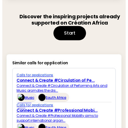
Discover the inspiring projects already
supported on Création Africa
Start
Similar calls for application
Calls for applications
Connect & Create #Circulation of Pe...
Connect & Create #Circulation of Performing Arts and
Music promotes the dis...
Music
South Africa
Calls for applications
Connect & Create #Professional Mobi...
Connect & Create #Professional Mobility aims to
support international organ...
Music
South Africa