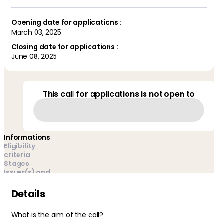
Opening date for applications :
March 03, 2025
Closing date for applications :
June 08, 2025
This call for applications is not open to
Informations
Eligibility
criteria
Stages
Issuer(s) and
managers
FAQ
Details
What is the aim of the call?