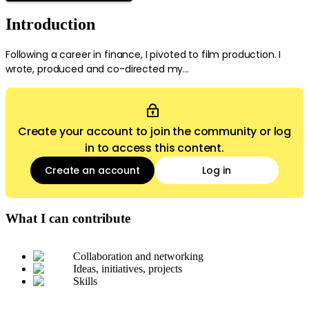
Introduction
Following a career in finance, I pivoted to film production. I
wrote, produced and co-directed my...
Create your account to join the community or log
in to access this content.
Create an account
Log in
What I can contribute
Collaboration and networking
Ideas, initiatives, projects
Skills