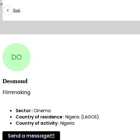
Back
DO
Desmond
Filmmaking
Sector
:
Cinema
Country of residence
:
Nigeria
(
LAGOS
)
Country of activity
:
Nigeria
Send a message