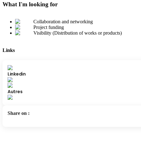
What I'm looking for
Collaboration and networking
Project funding
Visibility (Distribution of works or products)
Links
Linkedin
Autres
Share on
: