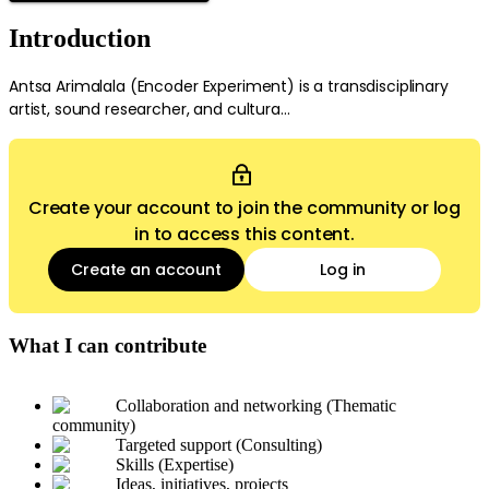
Introduction
Antsa Arimalala (Encoder Experiment) is a transdisciplinary
artist, sound researcher, and cultura...
Create your account to join the community or log
in to access this content.
Create an account
Log in
What I can contribute
Collaboration and networking (Thematic
community)
Targeted support (Consulting)
Skills (Expertise)
Ideas, initiatives, projects