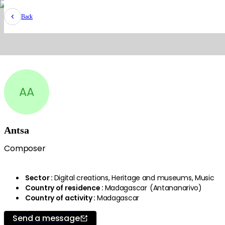
Back
AA
Antsa
Composer
Sector
:
Digital creations, Heritage and museums, Music
Country of residence
:
Madagascar
(
Antananarivo
)
Country of activity
:
Madagascar
Send a message