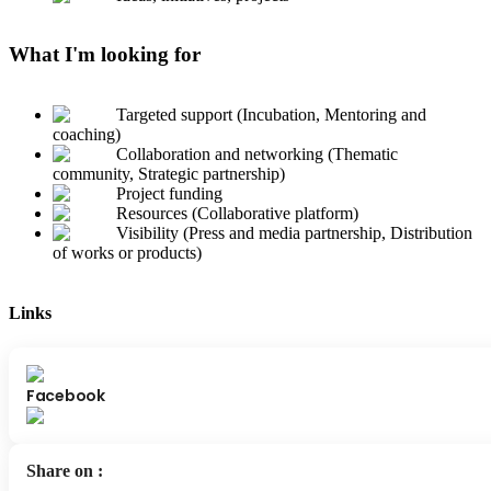
What I'm looking for
Targeted support (Incubation, Mentoring and
coaching)
Collaboration and networking (Thematic
community, Strategic partnership)
Project funding
Resources (Collaborative platform)
Visibility (Press and media partnership, Distribution
of works or products)
Links
Facebook
Share on
: