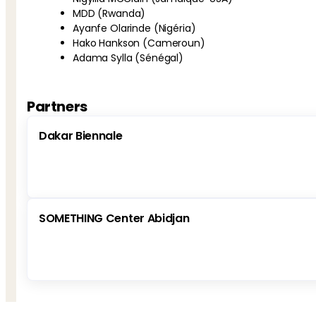
MDD (Rwanda)
Ayanfe Olarinde (Nigéria)
Hako Hankson (Cameroun)
Adama Sylla (Sénégal)
Partners
Dakar Biennale
SOMETHING Center Abidjan