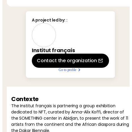
A project led by:
:
Institut français
Contact the organization
Go to profile
Contexte
The Institut français is partnering a group exhibition
dedicated to NFT, curated by Anna-Alix Koffi, director of
the SOMETHING center in Abidjan, to present the work of 11
artists from the continent and the African diaspora during
the Dakar Biennale.