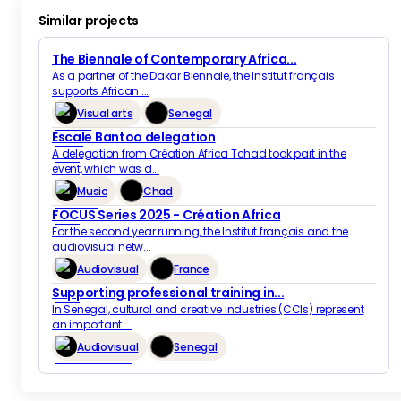
Similar projects
The Biennale of Contemporary Africa...
As a partner of the Dakar Biennale, the Institut français
supports African ...
Visual arts
Senegal
Escale Bantoo delegation
A delegation from Création Africa Tchad took part in the
event, which was d...
Music
Chad
FOCUS Series 2025 - Création Africa
For the second year running, the Institut français and the
audiovisual netw...
Audiovisual
France
Supporting professional training in...
In Senegal, cultural and creative industries (CCIs) represent
an important ...
Audiovisual
Senegal