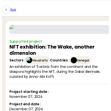
Back
Supported project
NFT exhibition: The Wake, another
dimension
Sectors
:
Countries
:
Visual arts
Senegal
An exhibition of 11 artists from the continent and the
diaspora highlights the NFT, during the Dakar Biennale,
Project starting date :
November 07, 2024
Project end date :
December 07, 2024