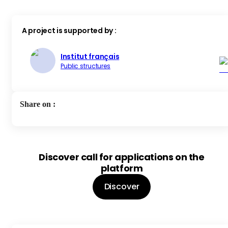
A project is supported by :
Institut français
Public structures
Share on
:
Discover call for applications on the
platform
Discover