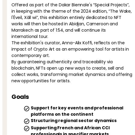
Offered as part of the Dakar Biennale's “Special Projects”,
in keeping with the theme of the 2024 edition, “The Wake,
l'Éveil, Xàll wi”, this exhibition entirely dedicated to NFT
works will then be hosted in Abidjan, Cameroon and
Marrakech as part of 1:54, and will continue its
international tour.
The exhibition's curator, Anna-Alix Koffi, reflects on the
impact of Crypto Art as an empowering tool for artists in
contemporary art.
By guaranteeing authenticity and traceability via
blockchain, NFTs open up new ways to create, sell and
collect works, transforming market dynamics and offering
new opportunities for artists.
Goals
Support for key events and professional
platforms on the continent
Structuring regional sector dynamics
Supporting French and African CCI
professionals in specifier markets