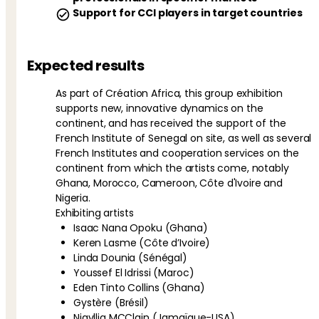
Support for CCI players in target countries
Expected results
As part of Création Africa, this group exhibition
supports new, innovative dynamics on the
continent, and has received the support of the
French Institute of Senegal on site, as well as several
French Institutes and cooperation services on the
continent from which the artists come, notably
Ghana, Morocco, Cameroon, Côte d'Ivoire and
Nigeria.
Exhibiting artists
Isaac Nana Opoku (Ghana)
Keren Lasme (Côte d’Ivoire)
Linda Dounia (Sénégal)
Youssef El Idrissi (Maroc)
Eden Tinto Collins (Ghana)
Gystère (Brésil)
Nigyllia MCClain (Jamaïque-USA)