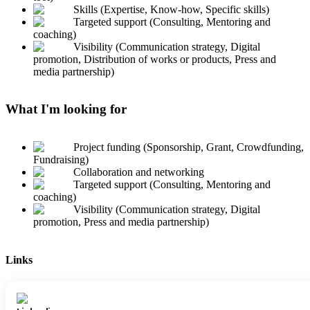
Skills (Expertise, Know-how, Specific skills)
Targeted support (Consulting, Mentoring and
coaching)
Visibility (Communication strategy, Digital
promotion, Distribution of works or products, Press and
media partnership)
What I'm looking for
Project funding (Sponsorship, Grant, Crowdfunding,
Fundraising)
Collaboration and networking
Targeted support (Consulting, Mentoring and
coaching)
Visibility (Communication strategy, Digital
promotion, Press and media partnership)
Links