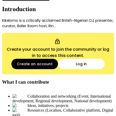
Introduction
Kikelomo is a critically acclaimed British-Nigerian DJ, presenter,
curator, Boiler Room host, Rin...
Create your account to join the community or log
in to access this content.
Create an account
Log in
What I can contribute
Collaboration and networking (Event, International
development, Regional development, National development)
Ideas, initiatives, projects
Resources (Location, Collaborative platform, Digital
tool)