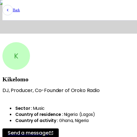
Back
K
Kikelomo
DJ, Producer, Co-Founder of Oroko Radio
Sector
:
Music
Country of residence
:
Nigeria
(
Lagos
)
Country of activity
:
Ghana, Nigeria
Send a message