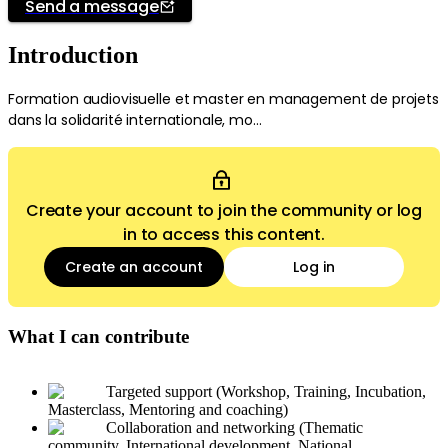
Send a message
Introduction
Formation audiovisuelle et master en management de projets
dans la solidarité internationale, mo...
Create your account to join the community or log
in to access this content.
Create an account
Log in
What I can contribute
Targeted support (Workshop, Training, Incubation,
Masterclass, Mentoring and coaching)
Collaboration and networking (Thematic
community, International development, National