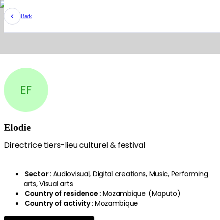
Back
EF
Elodie
Directrice tiers-lieu culturel & festival
Sector
:
Audiovisual, Digital creations, Music, Performing
arts, Visual arts
Country of residence
:
Mozambique
(
Maputo
)
Country of activity
:
Mozambique