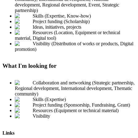
development, Regional development, Event, Strategic
partnership)
Skills (Expertise, Know-how)
Project funding (Scholarship)
Ideas, initiatives, projects
Resources (Location, Equipment or technical
material, Digital tool)
Visibility (Distribution of works or products, Digital
promotion)
What I'm looking for
Collaboration and networking (Strategic partnership,
Regional development, International development, Thematic
community)
Skills (Expertise)
Project funding (Sponsorship, Fundraising, Grant)
Resources (Equipment or technical material)
Visibility
Links