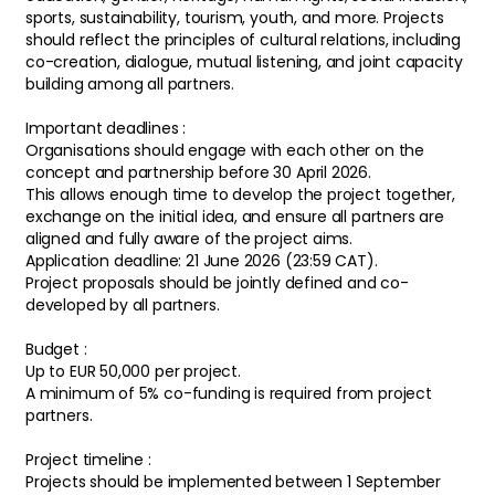
sports, sustainability, tourism, youth, and more. Projects
should reflect the principles of cultural relations, including
co-creation, dialogue, mutual listening, and joint capacity
building among all partners.
Important deadlines :
Organisations should engage with each other on the
concept and partnership before 30 April 2026.
This allows enough time to develop the project together,
exchange on the initial idea, and ensure all partners are
aligned and fully aware of the project aims.
Application deadline: 21 June 2026 (23:59 CAT).
Project proposals should be jointly defined and co-
developed by all partners.
Budget :
Up to EUR 50,000 per project.
A minimum of 5% co-funding is required from project
partners.
Project timeline :
Projects should be implemented between 1 September