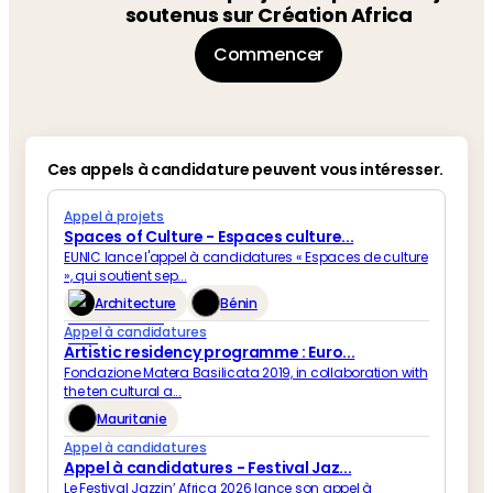
soutenus sur Création Africa
Commencer
Ces appels à candidature peuvent vous intéresser.
Appel à projets
Spaces of Culture - Espaces culture...
EUNIC lance l'appel à candidatures « Espaces de culture
», qui soutient sep...
Architecture
Bénin
Appel à candidatures
Artistic residency programme : Euro...
Fondazione Matera Basilicata 2019, in collaboration with
the ten cultural a...
Mauritanie
Appel à candidatures
Appel à candidatures - Festival Jaz...
Le Festival Jazzin’ Africa 2026 lance son appel à