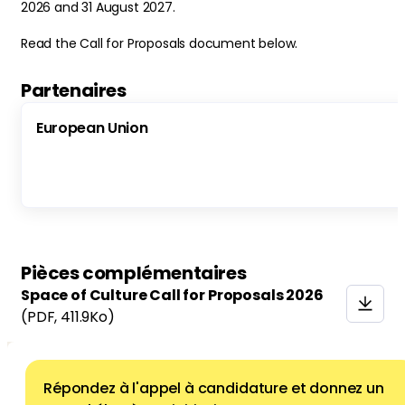
2026 and 31 August 2027.
Read the Call for Proposals document below.
Partenaires
European Union
Pièces complémentaires
Space of Culture Call for Proposals 2026
(PDF
, 411.9Ko)
Répondez à l'appel à candidature et donnez un