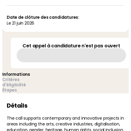
Date de clôture des candidatures:
Le
21 juin 2026
Cet appel à candidature n'est pas ouvert
Informations
Critères
d'éligibilité
Étapes
Auteur(s) et
gestionnaires(s)
Détails
The call supports contemporary and innovative projects in
areas including the arts, creative industries, digitalisation,
education, gender, heritage, human rights, social inclusion,