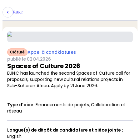
Retour
Appel à candidatures
Clôturé
publié le
02
.
04
.
2026
Spaces of Culture 2026
EUNIC has launched the second Spaces of Culture call for
proposals, supporting new cultural relations projects in
Sub-Saharan Africa. Apply by 21 June 2026.
Financements de projets
,
Collaboration et
réseau
English