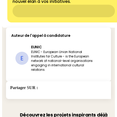
nouvel élan à vos initiatives.
Auteur de l'appel à candidature
EUNIC
EUNIC - European Union National
E
Institutes for Culture - is the European
network of national-level organisations
engaging in international cultural
relations.
Partager SUR
:
Découvrez les projets inspirants déjà